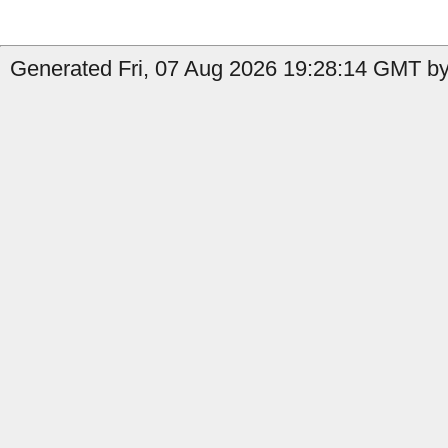
Generated Fri, 07 Aug 2026 19:28:14 GMT by