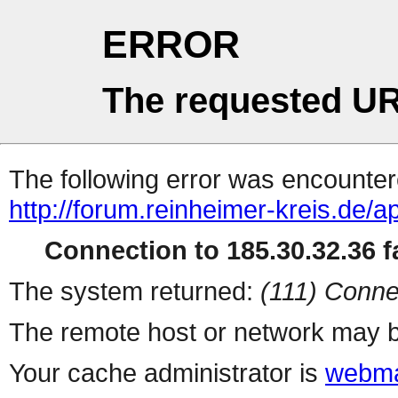
ERROR
The requested UR
The following error was encountere
http://forum.reinheimer-kreis.de/
Connection to 185.30.32.36 fa
The system returned:
(111) Conne
The remote host or network may b
Your cache administrator is
webma